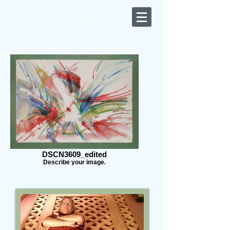
DSCN3609_edited
Describe your image.